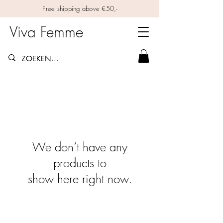
Free shipping above €50,-
Viva Femme
We don’t have any
products to
show here right now.