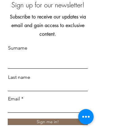
Sign up for our newsletter!
Subscribe to receive our updates via
email and gain access to exclusive
content.
Surname
Last name
Email
Sign me in!