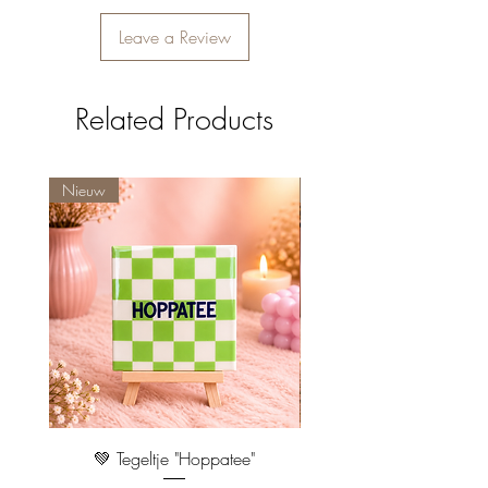
Leave a Review
Related Products
Nieuw
Nieuw
💚 Tegeltje "Hoppatee"
💖 Tegeltje "I Will Handle 