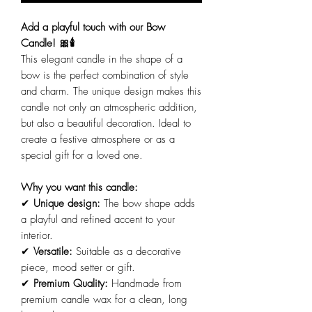
Add a playful touch with our Bow
Candle! 🎀🕯️
This elegant candle in the shape of a
bow is the perfect combination of style
and charm. The unique design makes this
candle not only an atmospheric addition,
but also a beautiful decoration. Ideal to
create a festive atmosphere or as a
special gift for a loved one.
Why you want this candle:
✔
Unique design:
The bow shape adds
a playful and refined accent to your
interior.
✔
Versatile:
Suitable as a decorative
piece, mood setter or gift.
✔
Premium Quality:
Handmade from
premium candle wax for a clean, long