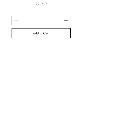
Price
€7.95
Add to Cart