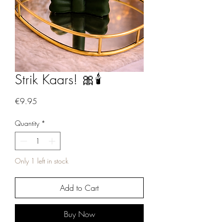
Strik Kaars! 🎀🕯️
Price
€9.95
Quantity
*
Only 1 left in stock
Add to Cart
Buy Now