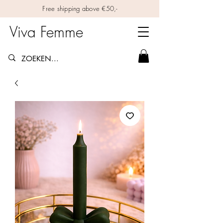
Free shipping above €50,-
Viva Femme