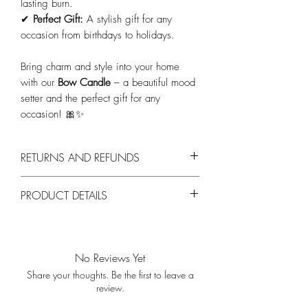
lasting burn.
✔
Perfect Gift:
A stylish gift for any
occasion from birthdays to holidays.
Bring charm and style into your home
with our
Bow Candle
– a beautiful mood
setter and the perfect gift for any
occasion! 🎀✨
RETURNS AND REFUNDS
You can return products within 14 days,
PRODUCT DETAILS
provided they are unused and in their
original packaging.
Materiaal:
Hoogwaardige kaarsenwas.
Kleur:
Forest green
Afmetingen:
200 x 50 x 120 mm
No Reviews Yet
Brandtijd:
7 uur.
Share your thoughts. Be the first to leave a
Lont:
Katoenen lont voor een gelijkmatige,
review.
schone verbranding.