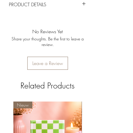
PRODUCT DETAILS
provided they are unused and in their
original packaging.
Materiaal:
Hoogwaardig keramiek.
Kleur:
Grijs
Vulling:
Kaarsenzand met lavendelgeur.
No Reviews Yet
Afmetingen:
12 x 11 x 5 cm
Share your thoughts. Be the first to leave a
review.
Leave a Review
Related Products
Nieuw
Nieuw