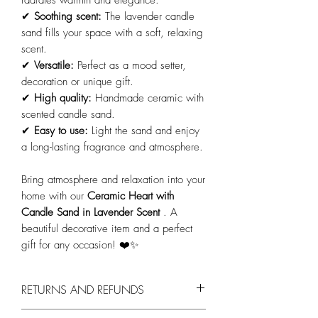
radiates warmth and elegance.
✔
Soothing scent:
The lavender candle
sand fills your space with a soft, relaxing
scent.
✔
Versatile:
Perfect as a mood setter,
decoration or unique gift.
✔
High quality:
Handmade ceramic with
scented candle sand.
✔
Easy to use:
Light the sand and enjoy
a long-lasting fragrance and atmosphere.
Bring atmosphere and relaxation into your
home with our
Ceramic Heart with
Candle Sand in Lavender Scent
. A
beautiful decorative item and a perfect
gift for any occasion! ❤️✨
RETURNS AND REFUNDS
You can return products within 14 days,