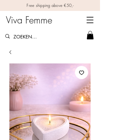
Free shipping above €50,-
Viva Femme