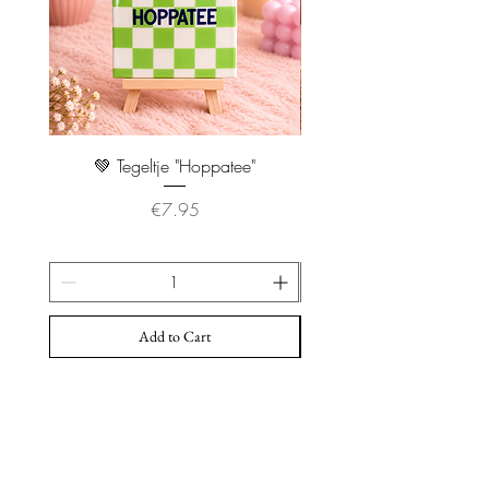
💚 Tegeltje "Hoppatee"
💖 Tegeltje "I Will Handle 
Price
€7.95
Add to Cart