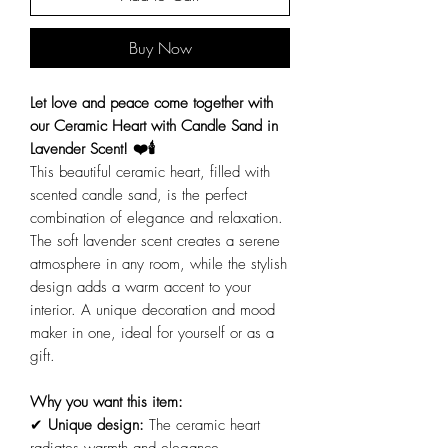
Buy Now
Let love and peace come together with
our Ceramic Heart with Candle Sand in
Lavender Scent! ❤️🕯️
This beautiful ceramic heart, filled with
scented candle sand, is the perfect
combination of elegance and relaxation.
The soft lavender scent creates a serene
atmosphere in any room, while the stylish
design adds a warm accent to your
interior. A unique decoration and mood
maker in one, ideal for yourself or as a
gift.
Why you want this item:
✔
Unique design:
The ceramic heart