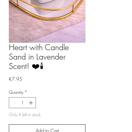
Heart with Candle
Sand in Lavender
Scent! ❤️🕯️
Price
€7.95
Quantity
*
Only 4 left in stock
Add to Cart