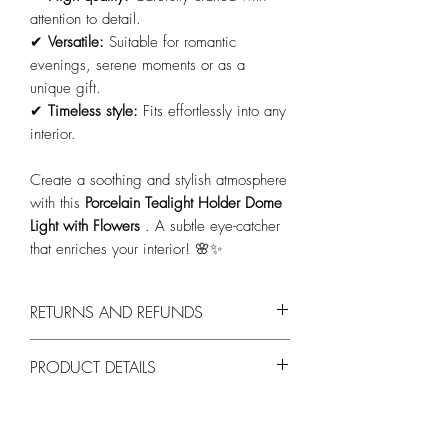
attention to detail.
✔
Versatile:
Suitable for romantic
evenings, serene moments or as a
unique gift.
✔
Timeless style:
Fits effortlessly into any
interior.
Create a soothing and stylish atmosphere
with this
Porcelain Tealight Holder Dome
Light with Flowers
. A subtle eye-catcher
that enriches your interior! 🌸✨
RETURNS AND REFUNDS
You can return products within 14 days,
PRODUCT DETAILS
provided they are unused and in their
original packaging.
Materiaal:
Hoogwaardig porselein.
Design:
Dome light met bloemenmotieven.
Effect:
Zacht licht dat het patroon tot leven