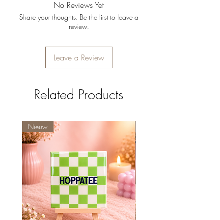
No Reviews Yet
brengt.
Share your thoughts. Be the first to leave a
Afmetingen:
13 x 13 cm.
review.
Kleur:
Klassiek wit.
Leave a Review
Related Products
Nieuw
Nieuw