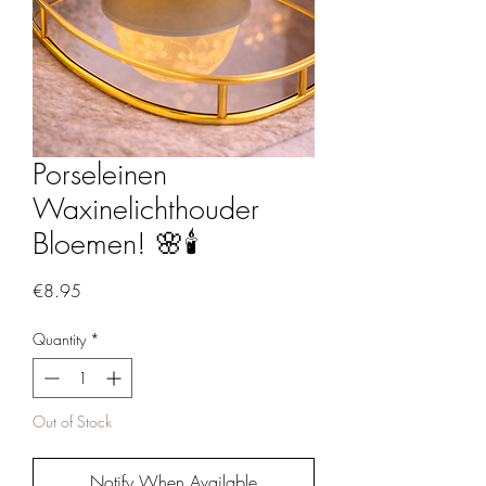
Porseleinen
Waxinelichthouder
Bloemen! 🌸🕯️
Price
€8.95
Quantity
*
Out of Stock
Notify When Available