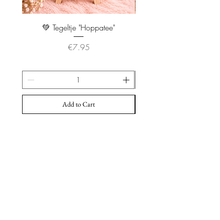
💚 Tegeltje "Hoppatee"
💖 Tegeltje "I Will Handle 
Price
€7.95
Add to Cart