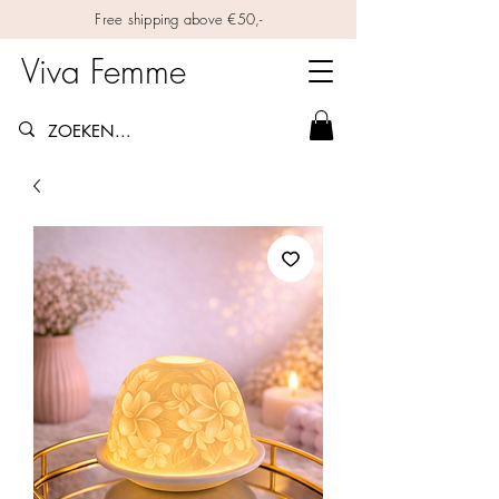
Free shipping above €50,-
Viva Femme