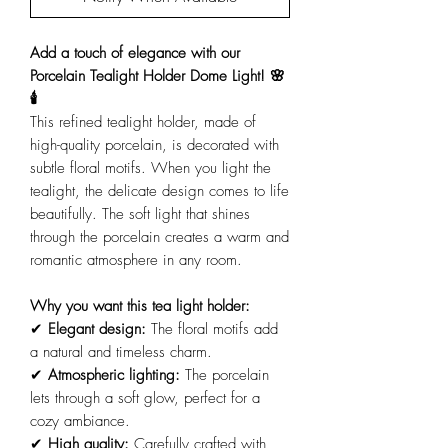
Add a touch of elegance with our
Porcelain Tealight Holder Dome Light! 🌸
🕯️
This refined tealight holder, made of
high-quality porcelain, is decorated with
subtle floral motifs. When you light the
tealight, the delicate design comes to life
beautifully. The soft light that shines
through the porcelain creates a warm and
romantic atmosphere in any room.
Why you want this tea light holder:
✔
Elegant design:
The floral motifs add
a natural and timeless charm.
✔
Atmospheric lighting:
The porcelain
lets through a soft glow, perfect for a
cozy ambiance.
✔
High quality:
Carefully crafted with